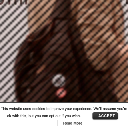
This website uses cookies to improve your experience. We'll assume you're
RELACJA Z KONFERENCJI
ok with this, but you can opt-out if you wish.
ACCEPT
GALERIA WNĘTRZ DOMAR
Read More